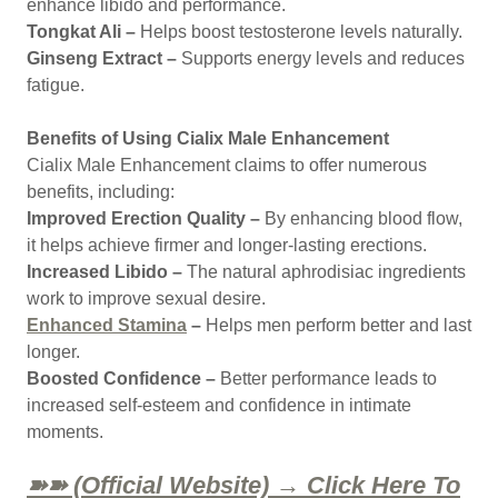
enhance libido and performance.
Tongkat Ali –
Helps boost testosterone levels naturally.
Ginseng Extract –
Supports energy levels and reduces
fatigue.
Benefits of Using Cialix Male Enhancement
Cialix Male Enhancement claims to offer numerous
benefits, including:
Improved Erection Quality –
By enhancing blood flow,
it helps achieve firmer and longer-lasting erections.
Increased Libido –
The natural aphrodisiac ingredients
work to improve sexual desire.
Enhanced Stamina
–
Helps men perform better and last
longer.
Boosted Confidence –
Better performance leads to
increased self-esteem and confidence in intimate
moments.
➽➽ (Official Website) → Click Here To