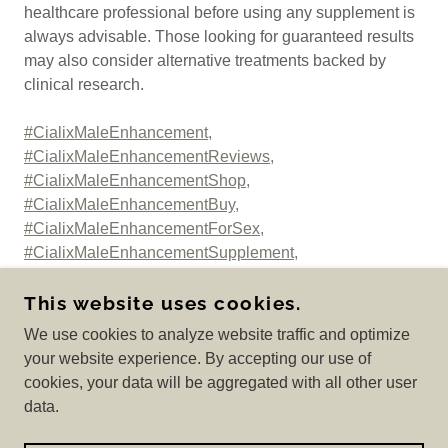
healthcare professional before using any supplement is
always advisable. Those looking for guaranteed results
may also consider alternative treatments backed by
clinical research.
#CialixMaleEnhancement,
#CialixMaleEnhancementReviews,
#CialixMaleEnhancementShop,
#CialixMaleEnhancementBuy,
#CialixMaleEnhancementForSex,
#CialixMaleEnhancementSupplement,
#CialixMaleEnhancementWhereToBuy,
This website uses cookies.
We use cookies to analyze website traffic and optimize
your website experience. By accepting our use of
COPYRIGHT © 2025 GET CIALIX MALE
cookies, your data will be aggregated with all other user
ENHANCEMENT? - ALL RIGHTS RESERVED.
data.
POWERED BY