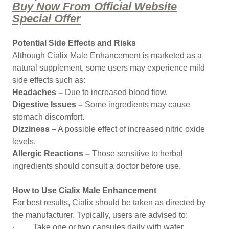
Buy Now From Official Website
Special Offer
Potential Side Effects and Risks
Although Cialix Male Enhancement is marketed as a
natural supplement, some users may experience mild
side effects such as:
Headaches –
Due to increased blood flow.
Digestive Issues –
Some ingredients may cause
stomach discomfort.
Dizziness –
A possible effect of increased nitric oxide
levels.
Allergic Reactions –
Those sensitive to herbal
ingredients should consult a doctor before use.
How to Use Cialix Male Enhancement
For best results, Cialix should be taken as directed by
the manufacturer. Typically, users are advised to:
· Take one or two capsules daily with water.