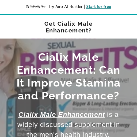
Try Airo AI Builder
|
Start for free
Get Cialix Male
Enhancement?
Cialix Male
Enhancement: Can
It Improve Stamina
and Performance?
Cialix Male Enhancement
is a
widely discussed supplement in
the men's health industry,