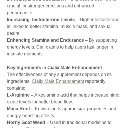
crucial for stronger erections and enhanced
performance.
Increasing Testosterone Levels –
Higher testosterone
is linked to better stamina, muscle mass, and sexual
desire.
Enhancing Stamina and Endurance –
By supporting
energy levels, Cialix aims to help users last longer in
intimate moments.
Key Ingredients in Cialix Male Enhancement
The effectiveness of any supplement depends on its
ingredients.
Cialix Male Enhancement
reportedly
contains:
L-Arginine –
A key amino acid that helps increase nitric
oxide levels for better blood flow.
Maca Root –
Known for its aphrodisiac properties and
energy-boosting effects.
Horny Goat Weed –
Used in traditional medicine to