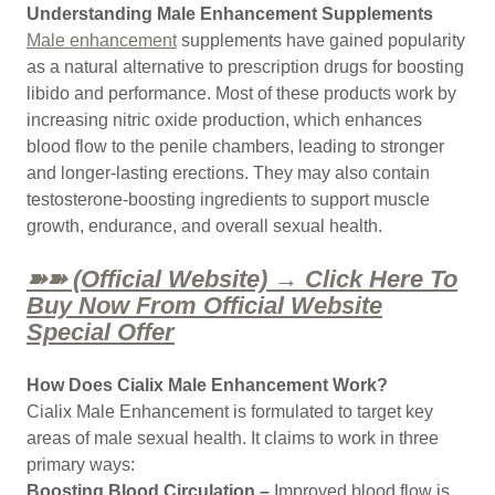
Understanding Male Enhancement Supplements
Male enhancement
supplements have gained popularity
as a natural alternative to prescription drugs for boosting
libido and performance. Most of these products work by
increasing nitric oxide production, which enhances
blood flow to the penile chambers, leading to stronger
and longer-lasting erections. They may also contain
testosterone-boosting ingredients to support muscle
growth, endurance, and overall sexual health.
➽➽ (Official Website) → Click Here To
Buy Now From Official Website
Special Offer
How Does Cialix Male Enhancement Work?
Cialix Male Enhancement is formulated to target key
areas of male sexual health. It claims to work in three
primary ways:
Boosting Blood Circulation –
Improved blood flow is