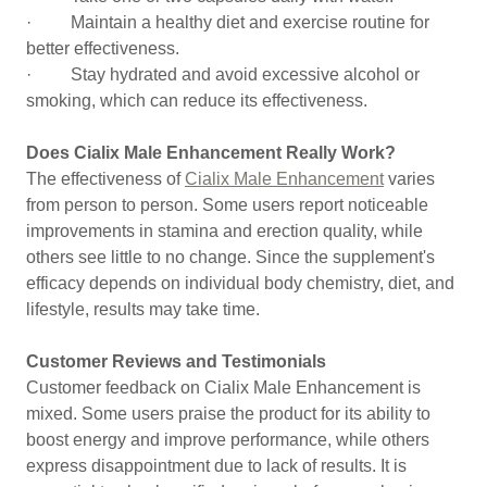
· Maintain a healthy diet and exercise routine for
better effectiveness.
· Stay hydrated and avoid excessive alcohol or
smoking, which can reduce its effectiveness.
Does Cialix Male Enhancement Really Work?
The effectiveness of
Cialix Male Enhancement
varies
from person to person. Some users report noticeable
improvements in stamina and erection quality, while
others see little to no change. Since the supplement's
efficacy depends on individual body chemistry, diet, and
lifestyle, results may take time.
Customer Reviews and Testimonials
Customer feedback on Cialix Male Enhancement is
mixed. Some users praise the product for its ability to
boost energy and improve performance, while others
express disappointment due to lack of results. It is