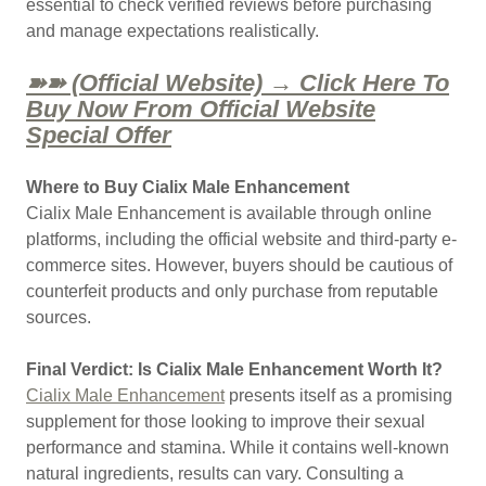
essential to check verified reviews before purchasing
and manage expectations realistically.
➽➽ (Official Website) → Click Here To
Buy Now From Official Website
Special Offer
Where to Buy Cialix Male Enhancement
Cialix Male Enhancement is available through online
platforms, including the official website and third-party e-
commerce sites. However, buyers should be cautious of
counterfeit products and only purchase from reputable
sources.
Final Verdict: Is Cialix Male Enhancement Worth It?
Cialix Male Enhancement
presents itself as a promising
supplement for those looking to improve their sexual
performance and stamina. While it contains well-known
natural ingredients, results can vary. Consulting a