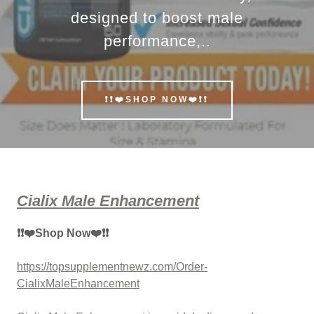
designed to boost male
performance,..
❗❗❤️SHOP NOW❤️❗❗
Cialix Male Enhancement
❗❗❤️Shop Now❤️❗❗
https://topsupplementnewz.com/Order-
CialixMaleEnhancement