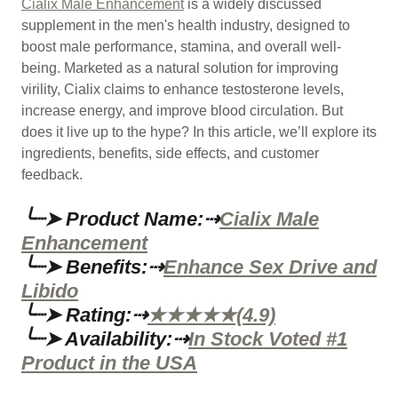
Cialix Male Enhancement
is a widely discussed
supplement in the men's health industry, designed to
boost male performance, stamina, and overall well-
being. Marketed as a natural solution for improving
virility, Cialix claims to enhance testosterone levels,
increase energy, and improve blood circulation. But
does it live up to the hype? In this article, we’ll explore its
ingredients, benefits, side effects, and customer
feedback.
╰┈➤ Product Name:⇢
Cialix Male
Enhancement
╰┈➤ Benefits:⇢
Enhance Sex Drive and
Libido
╰┈➤ Rating:⇢
★★★★★(4.9)
╰┈➤ Availability:⇢
In Stock Voted #1
Product in the USA